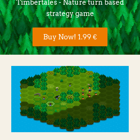
Timbertales - Nature turn based
strategy game
Buy Now! 1.99 €