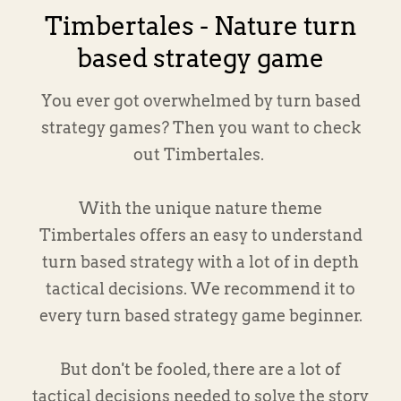
Timbertales - Nature turn
based strategy game
You ever got overwhelmed by turn based
strategy games? Then you want to check
out Timbertales.
With the unique nature theme
Timbertales offers an easy to understand
turn based strategy with a lot of in depth
tactical decisions. We recommend it to
every turn based strategy game beginner.
But don't be fooled, there are a lot of
tactical decisions needed to solve the story