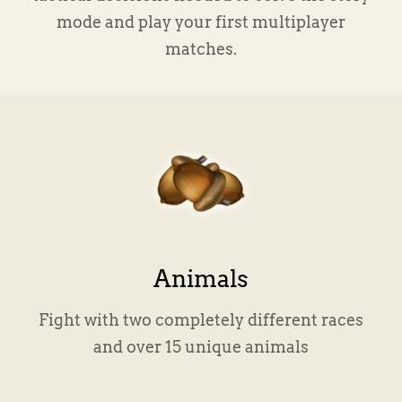
mode and play your first multiplayer
matches.
Animals
Fight with two completely different races
and over 15 unique animals