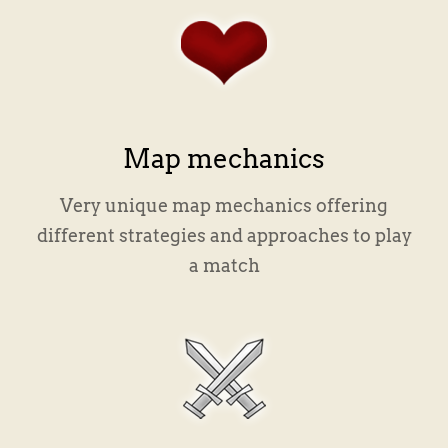
Map mechanics
Very unique map mechanics offering
different strategies and approaches to play
a match