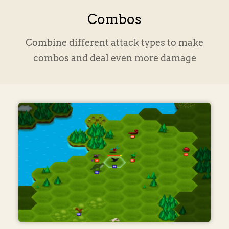
Combos
Combine different attack types to make
combos and deal even more damage