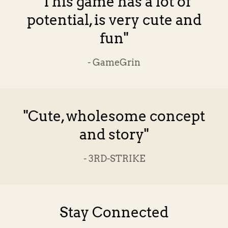
"This game has a lot of
potential, is very cute and
fun"
- GameGrin
"Cute, wholesome concept
and story"
- 3RD-STRIKE
Stay Connected