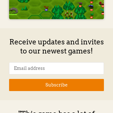
Receive updates and invites
to our newest games!
Subscribe